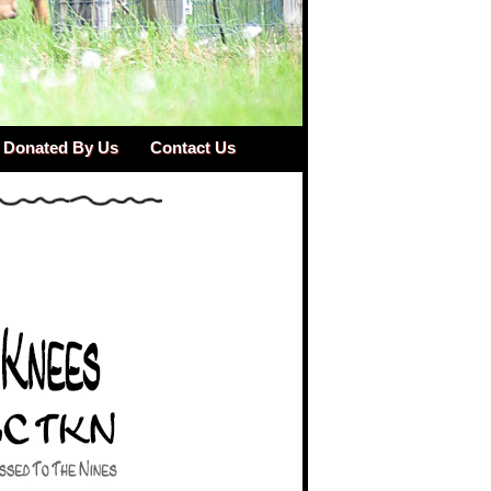
Donated By Us
Contact Us