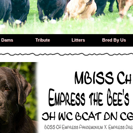
Dams
Tribute
Litters
Bred By Us