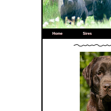
Home
Sires